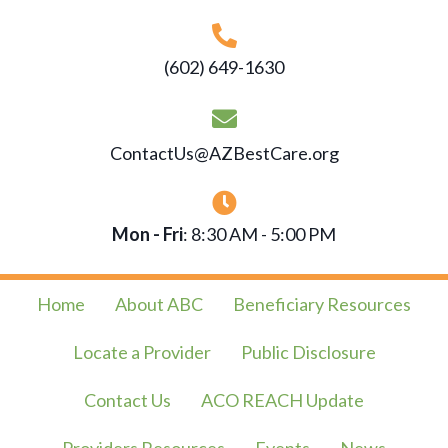
(602) 649-1630
ContactUs@AZBestCare.org
Mon - Fri
: 8:30 AM - 5:00 PM
Home
About ABC
Beneficiary Resources
Locate a Provider
Public Disclosure
Contact Us
ACO REACH Update