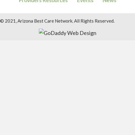
Providers Resources
Events
News
© 2021, Arizona Best Care Network. All Rights Reserved.