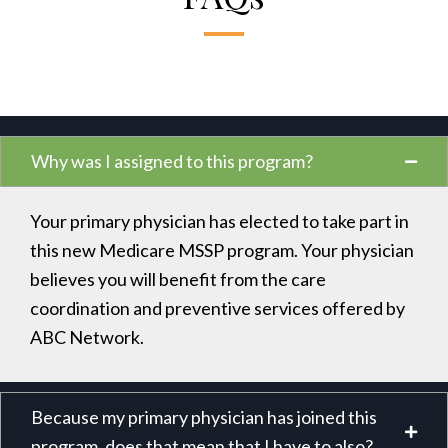
Why was I assigned to this program?
Your primary physician has elected to take part in
this new Medicare MSSP program. Your physician
believes you will benefit from the care
coordination and preventive services offered by
ABC Network.
Because my primary physician has joined this
program, does that mean that I have to also?