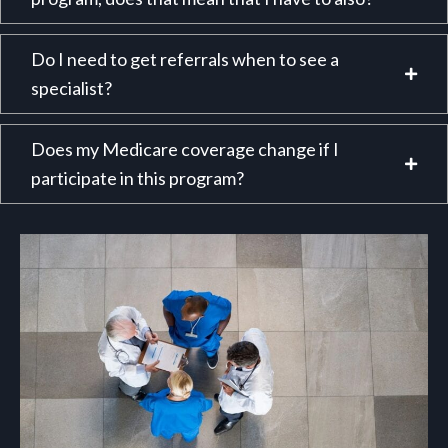
Do I need to get referrals when to see a
specialist?
Does my Medicare coverage change if I
participate in this program?