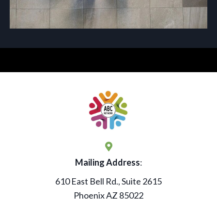
Mailing Address
:
610 East Bell Rd., Suite 2615
Phoenix AZ 85022