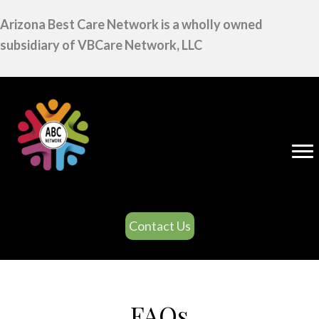
Arizona Best Care Network is a wholly owned
subsidiary of VBCare Network, LLC
Contact Us
FAQs